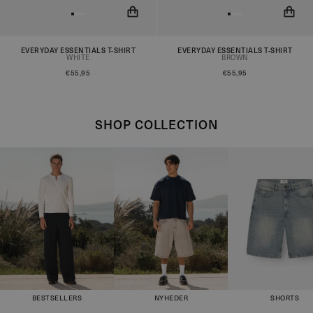
EVERYDAY ESSENTIALS T-SHIRT
EVERYDAY ESSENTIALS T-SHIRT
You will now be notified when
You will now be notified when
WHITE
BROWN
the product is in stock!
the product is in stock!
€55,95
€55,95
SHOP COLLECTION
BESTSELLERS
NYHEDER
SHORTS