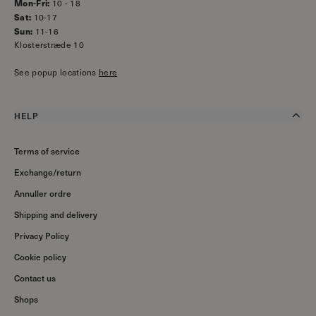
Mon-Fri:
10 - 18
Sat:
10-17
Sun:
11-16
Klosterstræde 10
See popup locations
here
HELP
Terms of service
Exchange/return
Annuller ordre
Shipping and delivery
Privacy Policy
Cookie policy
Contact us
Shops