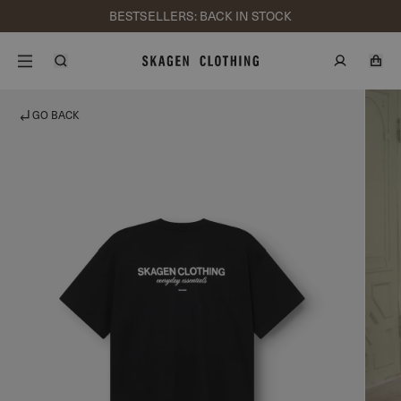
BESTSELLERS: BACK IN STOCK
GO BACK