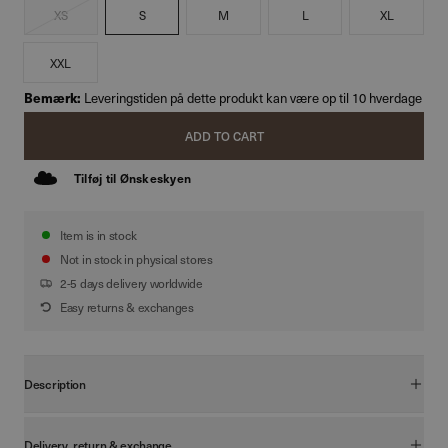
XS
S
M
L
XL
XXL
Bemærk:
Leveringstiden på dette produkt kan være op til 10 hverdage
ADD TO CART
Tilføj til Ønskeskyen
Item is in stock
Not in stock in physical stores
2-5 days delivery worldwide
Easy returns & exchanges
Description
Vores Boxy T-shirt er designet med fokus på en moderne, afslappet
silhuet. Den boxy pasform kombineret med en diskret drop-shoulder
Delivery, return & exchange