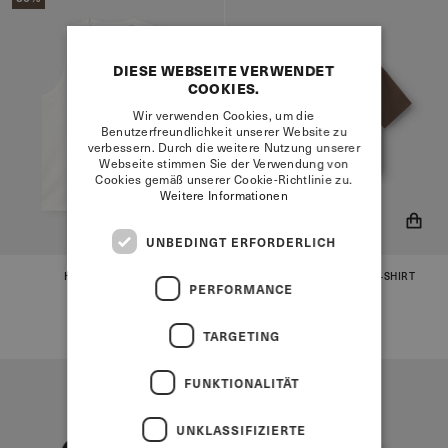
DIESE WEBSEITE VERWENDET
COOKIES.
Wir verwenden Cookies, um die
Benutzerfreundlichkeit unserer Website zu
verbessern. Durch die weitere Nutzung unserer
Webseite stimmen Sie der Verwendung von
Cookies gemäß unserer Cookie-Richtlinie zu.
Weitere Informationen
UNBEDINGT ERFORDERLICH
HENLEY TANK TOP
EVERYDAY ESSENTIAL T-SHIRT
You will now be notified when
You will now be notified when
WHITE
DAME
PERFORMANCE
BROWN
the product is in stock!
the product is in stock!
€55,95
€27,95
€55,95
TARGETING
FUNKTIONALITÄT
UNKLASSIFIZIERTE