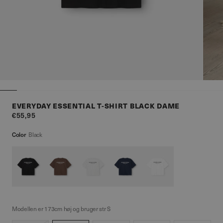
EVERYDAY ESSENTIAL T-SHIRT BLACK DAME
€55,95
Color
Black
Modellen er 173cm høj og bruger str S