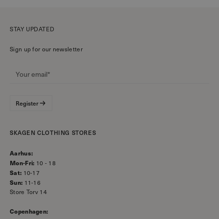
STAY UPDATED
Sign up for our newsletter
Register
SKAGEN CLOTHING STORES
Aarhus:
Mon-Fri:
10 - 18
Sat:
10-17
Sun:
11-16
Store Torv 14
Copenhagen: