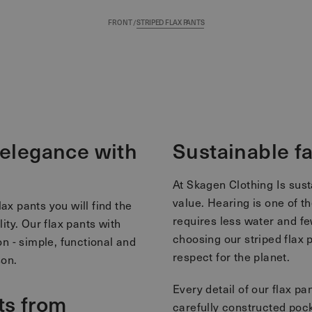
FRONT
/
STRIPED FLAX PANTS
s elegance with
Sustainable f
At Skagen Clothing Is susta
value. Hearing is one of th
lax pants you will find the
requires less water and f
ty. Our flax pants with
choosing our striped flax 
n - simple, functional and
respect for the planet.
son.
Every detail of our flax pa
ts from
carefully constructed pock