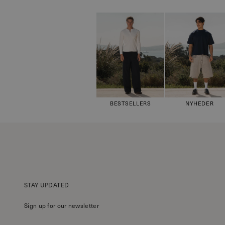
BESTSELLERS
NYHEDER
STAY UPDATED
Sign up for our newsletter