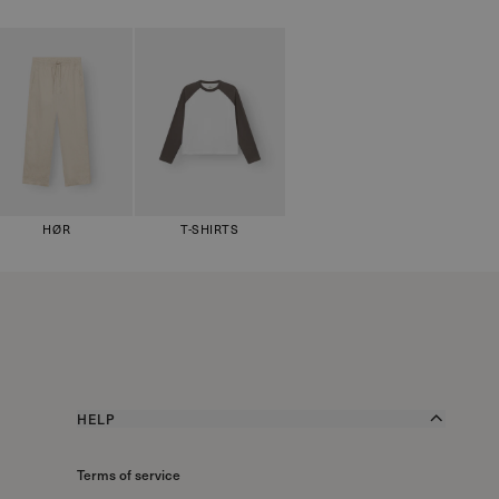
HØR
T-SHIRTS
HELP
Terms of service