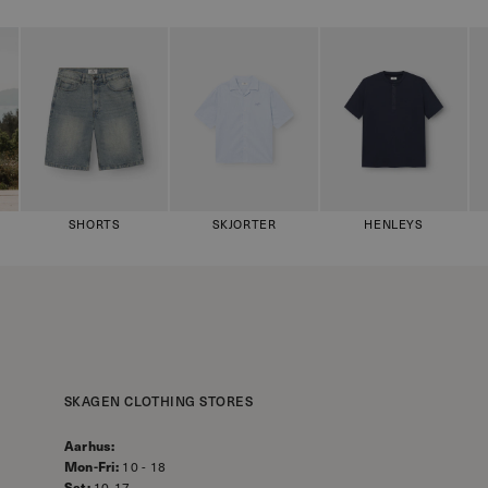
SHORTS
SKJORTER
HENLEYS
SKAGEN CLOTHING STORES
Aarhus:
Mon-Fri:
10 - 18
Sat:
10-17