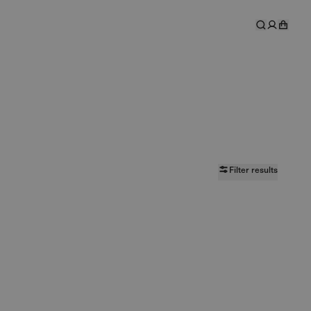
Filter results