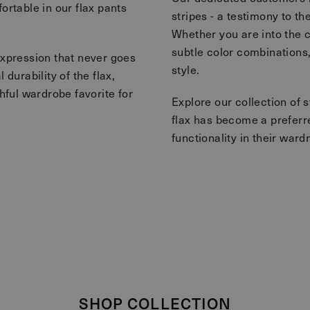
ortable in our flax pants
stripes - a testimony to th
Whether you are into the c
subtle color combinations,
expression that never goes
style.
durability of the flax,
hful wardrobe favorite for
Explore our collection of 
flax has become a preferr
functionality in their ward
SHOP COLLECTION