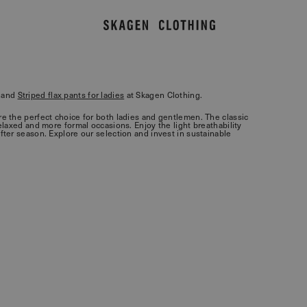
and
Striped flax pants for ladies
at Skagen Clothing.
are the perfect choice for both ladies and gentlemen. The classic
relaxed and more formal occasions. Enjoy the light breathability
after season. Explore our selection and invest in sustainable