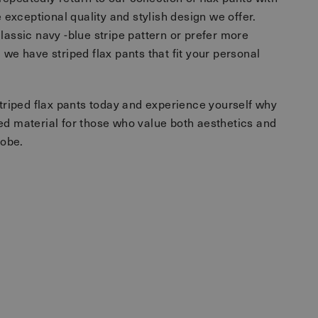
e exceptional quality and stylish design we offer.
lassic navy -blue stripe pattern or prefer more
 we have striped flax pants that fit your personal
striped flax pants today and experience yourself why
ed material for those who value both aesthetics and
robe.