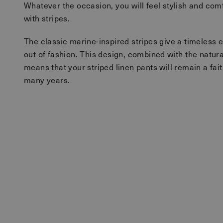
Whatever the occasion, you will feel stylish and comf
with stripes.
The classic marine-inspired stripes give a timeless 
out of fashion. This design, combined with the natural 
means that your striped linen pants will remain a fait
many years.