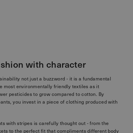
ashion with character
inability not just a buzzword - it is a fundamental
e most environmentally friendly textiles as it
ewer pesticides to grow compared to cotton. By
pants, you invest in a piece of clothing produced with
nts with stripes is carefully thought out - from the
ets to the perfect fit that compliments different body