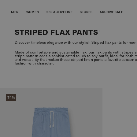
MEN
WOMEN
365 ACTIVELINE
STORES
ARCHIVE SALE
STRIPED FLAX PANTS
1
Discover timeless elegance with our stylish
Striped flax pants for men
Made of comfortable and sustainable flax, our flax pants with stripes 
stripe pattern adds a sophisticated touch to any outfit, ideal for both 
and versatility that makes these striped linen pants a favorite season 
fashion with character.
74%