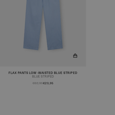
FLAX PANTS LOW -WAISTED BLUE STRIPED
You will now be notified when the product is in
BLUE STRIPED
stock!
€82,95
€20,95