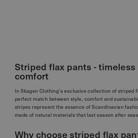
Striped flax pants - timeles
comfort
In Skagen Clothing's exclusive collection of striped f
perfect match between style, comfort and sustainabili
stripes represent the essence of Scandinavian fashio
made of natural materials that last season after sea
Why choose striped flax pan