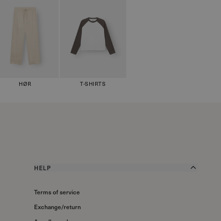
HØR
T-SHIRTS
HELP
Terms of service
Exchange/return