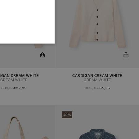
IGAN CREAM WHITE
CARDIGAN CREAM WHITE
ow be notified when the
You will now be notified when the
CREAM WHITE
CREAM WHITE
in stock!
product is in stock!
€89,95
€27,95
€89,95
€55,95
49%