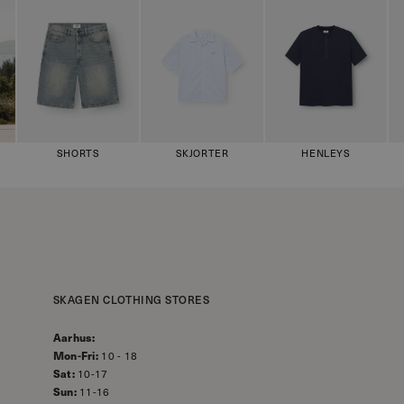
SHORTS
SKJORTER
HENLEYS
SKAGEN CLOTHING STORES
Aarhus:
Mon-Fri:
10 - 18
Sat:
10-17
Sun:
11-16