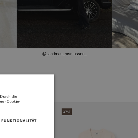
@_andreas_rasmussen_
 Durch die
rer Cookie-
37%
FUNKTIONALITÄT