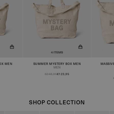
OX MEN
SUMMER MYSTERY BOX MEN
MASSIV
 when the
You will now be notified when the
You will n
MEN
product is in stock!
product is 
€248,95
€123,95
SHOP COLLECTION