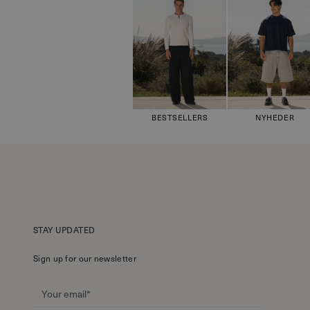
BESTSELLERS
NYHEDER
STAY UPDATED
Sign up for our newsletter