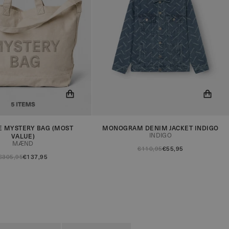
E MYSTERY BAG (MOST
MONOGRAM DENIM JACKET INDIGO
ow be notified when the
You will now be notified when the
INDIGO
VALUE)
in stock!
product is in stock!
MÆND
€110,95
€55,95
€305,95
€137,95