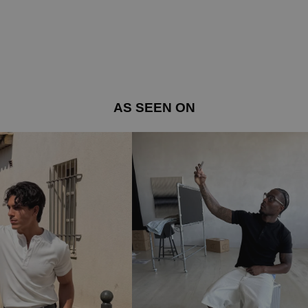
AS SEEN ON