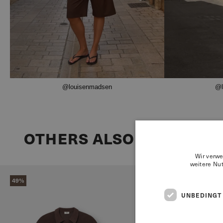
@louisenmadsen
@l
OTHERS ALSO BOUGHT
Wir verwe
weitere Nu
49%
68%
UNBEDINGT