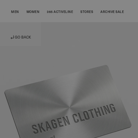
MEN
WOMEN
365 ACTIVELINE
STORES
ARCHIVE SALE
GO BACK