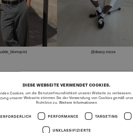
udde_blomqvist
@deavy.rosse
DIESE WEBSEITE VERWENDET COOKIES.
nden Cookies, um die Benutzerfreundlichkeit unserer Website zu verbessern.
tzung unserer Webseite stimmen Sie der Verwendung von Cookies gemäß unse
Richtlinie zu.
Weitere Informationen
68%
 ERFORDERLICH
PERFORMANCE
TARGETING
UNKLASSIFIZIERTE