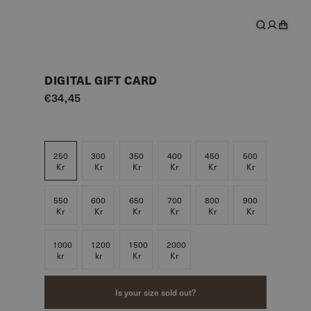
DIGITAL GIFT CARD
€34,45
250
300
350
400
450
500
Kr
Kr
Kr
Kr
Kr
Kr
550
600
650
700
800
900
Kr
Kr
Kr
Kr
Kr
Kr
1000
1200
1500
2000
kr
kr
Kr
Kr
Is your size sold out?