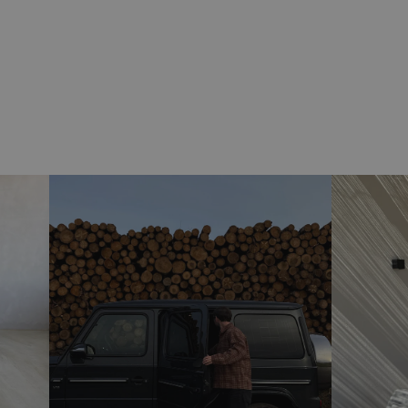
(Delivery varies if your item is a pre-order)
Return / exchange
free exchange
We offer
on all our products.
exchange extended to 7
Ifm Christmas shopping is
January 2026
on all orders placed after 1 Nov. 2025
Returns are easy and quick through our portal and only
cost the standard label price.