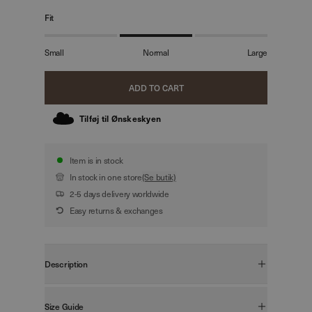
Fit
Small
Normal
Large
ADD TO CART
Tilføj til Ønskeskyen
Item is in stock
In stock in one store
(Se butik)
2-5 days delivery worldwide
Easy returns & exchanges
Description
FIT:
Boxy Fit
Size Guide