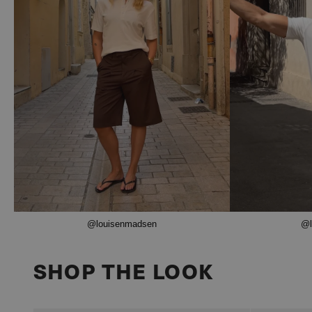
@louisenmadsen
@l
SHOP THE LOOK