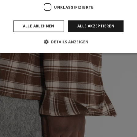
UNKLASSIFIZIERTE
ALLE ABLEHNEN
ALLE AKZEPTIEREN
DETAILS ANZEIGEN