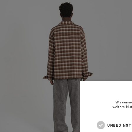
Wir verwe
weitere Nu
UNBEDINGT