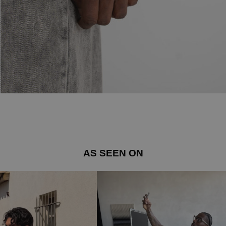
AS SEEN ON