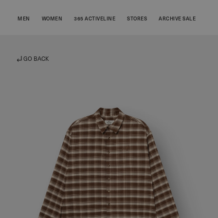
MEN
WOMEN
365 ACTIVELINE
STORES
ARCHIVE SALE
GO BACK