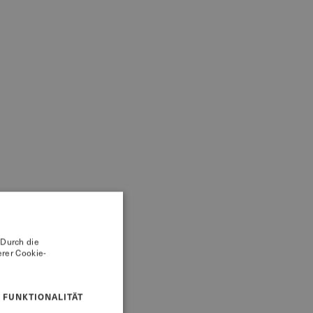
 Durch die
rer Cookie-
FUNKTIONALITÄT