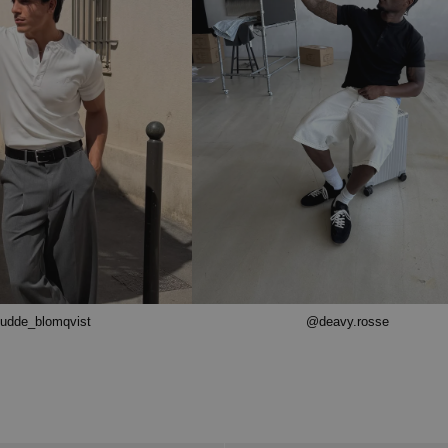
udde_blomqvist
@deavy.rosse