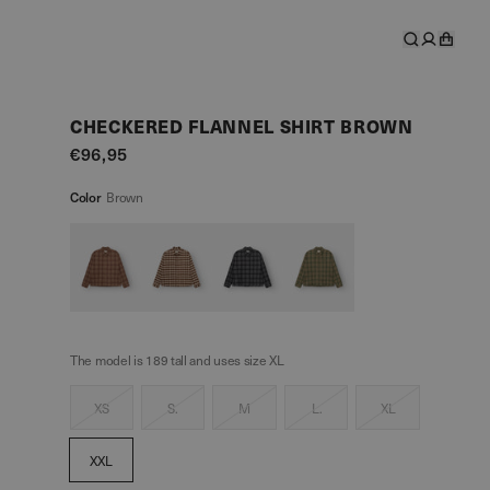
CHECKERED FLANNEL SHIRT BROWN
€96,95
Color
Brown
The model is 189 tall and uses size XL
XS
S.
M
L.
XL
XXL