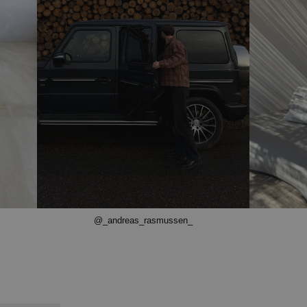
@_andreas_rasmussen_