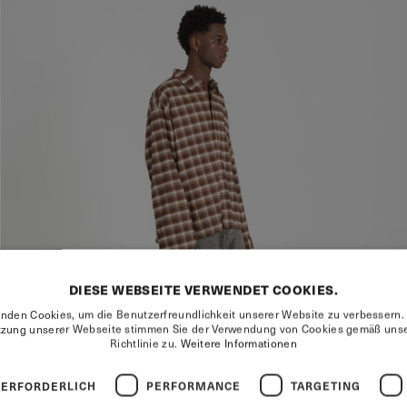
DIESE WEBSEITE VERWENDET COOKIES.
nden Cookies, um die Benutzerfreundlichkeit unserer Website zu verbessern.
tzung unserer Webseite stimmen Sie der Verwendung von Cookies gemäß unse
Richtlinie zu.
Weitere Informationen
 ERFORDERLICH
PERFORMANCE
TARGETING