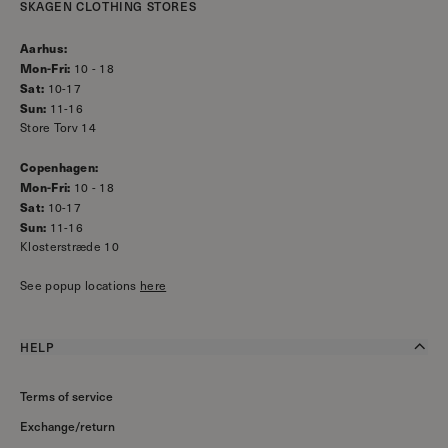
SKAGEN CLOTHING STORES
Aarhus:
Mon-Fri:
10 - 18
Sat:
10-17
Sun:
11-16
Store Torv 14
Copenhagen:
Mon-Fri:
10 - 18
Sat:
10-17
Sun:
11-16
Klosterstræde 10
See popup locations
here
HELP
Terms of service
Exchange/return