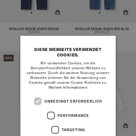
REGULAR DENIM JEANS INDIGO
REGULAR DENIM JEANS MID BLUE
You will now be notified when
You will now be notified when
INDIGO
MID BLUE
the product is in stock!
the product is in stock!
€82,95
€41,95
€82,95
€41,95
DIESE WEBSEITE VERWENDET
COOKIES.
49%
Wir verwenden Cookies, um die
Benutzerfreundlichkeit unserer Website zu
verbessern. Durch die weitere Nutzung unserer
Webseite stimmen Sie der Verwendung von
Cookies gemäß unserer Cookie-Richtlinie zu.
Weitere Informationen
UNBEDINGT ERFORDERLICH
PERFORMANCE
TARGETING