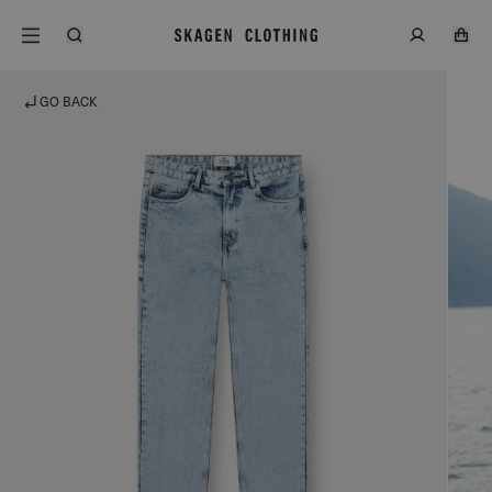
GO BACK