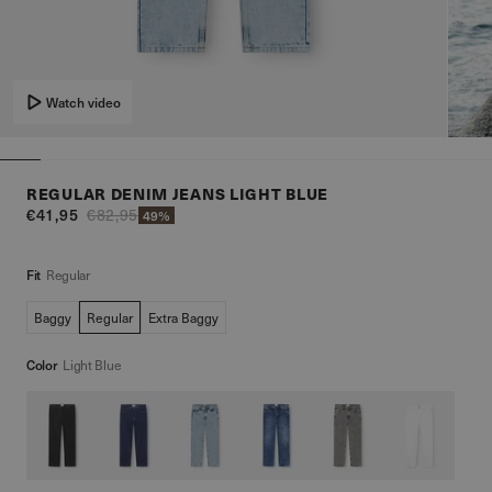
Watch video
REGULAR DENIM JEANS LIGHT BLUE
€41,95
€82,95
49%
Fit
Regular
Baggy
Regular
Extra Baggy
Color
Light Blue