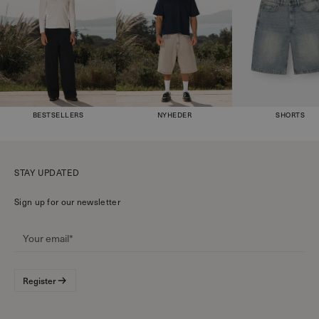
BESTSELLERS
NYHEDER
SHORTS
STAY UPDATED
Sign up for our newsletter
Register