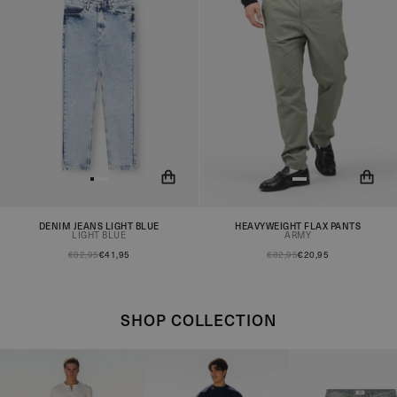
DENIM JEANS LIGHT BLUE
HEAVYWEIGHT FLAX PANTS
You will now be notified when
You will now be notified when
LIGHT BLUE
ARMY
the product is in stock!
the product is in stock!
€82,95
€41,95
€82,95
€20,95
SHOP COLLECTION