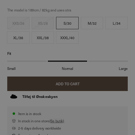
The model is 189cm / 82kg and uses stra
XXS/26
XS/28
S/30
M/32
L/34
XL/36
XXL/38
XXXL/40
Fit
Small
Normal
Large
ADD TO CART
Tilføj til Ønskeskyen
Item is in stock
In stock in one store
(Se butik)
2-5 days delivery worldwide